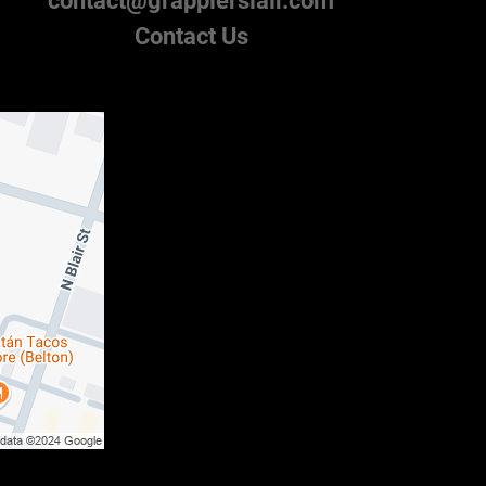
contact@grapplerslair.com
Contact Us