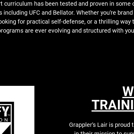
art curriculum has been tested and proven in some 
s including UFC and Bellator. Whether you're bran
looking for practical self-defense, or a thrilling way
 programs are ever evolving and structured with you
W
TRAINI
Grappler's Lair is proud
in their mission to su