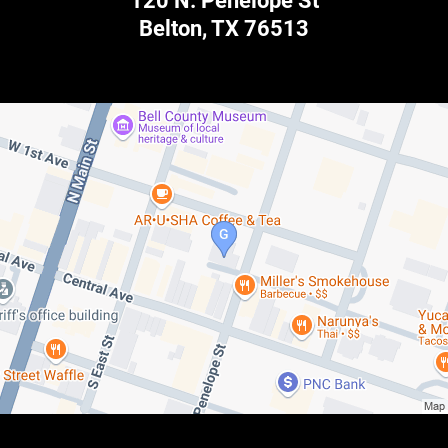
120 N. Penelope St
Belton
,
TX
76513