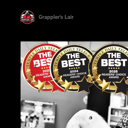
Grappler's Lair