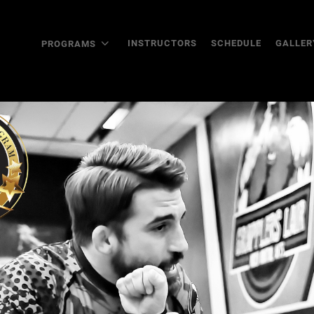
INSTRUCTORS
SCHEDULE
GALLER
PROGRAMS