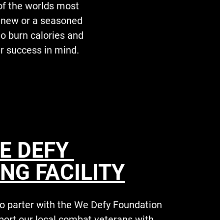
of the worlds most
d new or a seasoned
 to burn calories and
r success in mind.
E DEFY
NG FACILITY
 to parter with the We Defy Foundation
pport our local combat veterans with