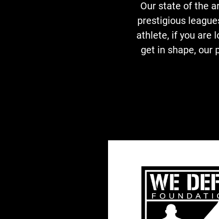
Our state of the 
prestigious league
athlete, if you are 
get in shape, our