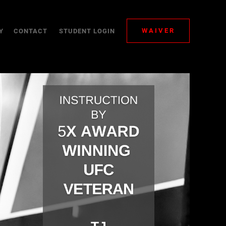
WAIVER
Y
CONTACT
STUDENT LOGIN