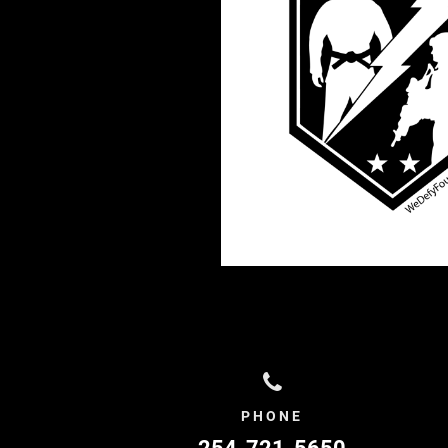
PHONE