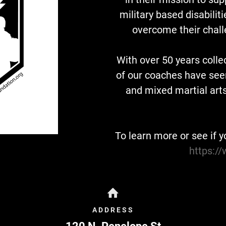
military based disabilit
overcome their chall
With over 50 years colle
of our coaches have seen 
and mixed martial art
To learn more or see if y
https:/
ADDRESS