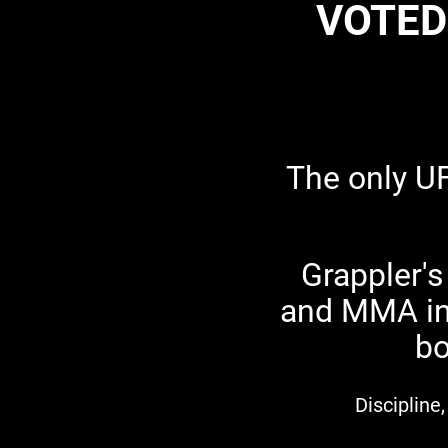
VOTED
The only U
Grappler's
and MMA in 
bo
Discipline,