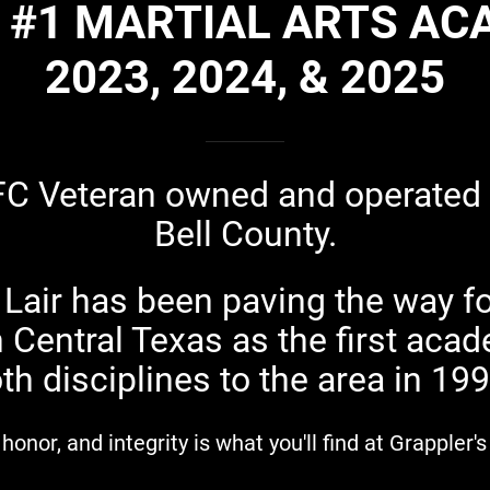
 #1 MARTIAL ARTS A
2023, 2024, & 2025
FC Veteran owned and operated
Bell County.
 Lair has been paving the way fo
Central Texas as the first acad
th disciplines to the area in 19
 honor, and integrity is what you'll find at Grappler