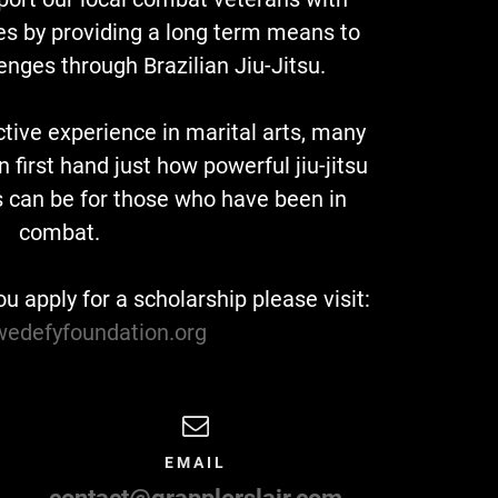
ies by providing a long term means to
enges through Brazilian Jiu-Jitsu.
ctive experience in marital arts, many
first hand just how powerful jiu-jitsu
s can be for those who have been in
combat.
ou apply for a scholarship please visit:
/wedefyfoundation.org
EMAIL