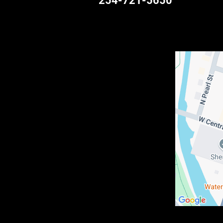
254-721-5650