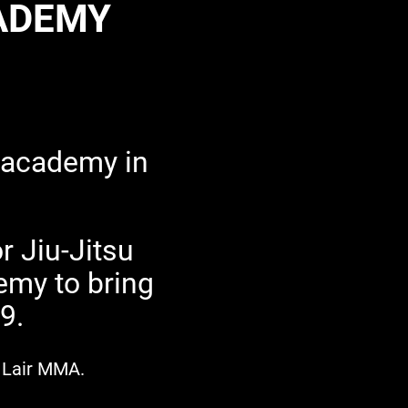
CADEMY
 academy in
r Jiu-Jitsu
emy to bring
99.
's Lair MMA.