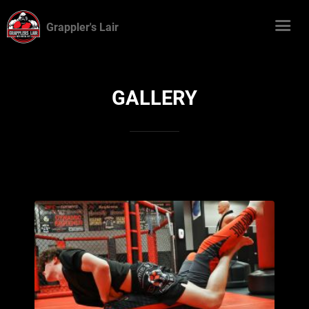
Grappler's Lair
GALLERY