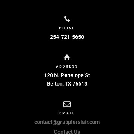
PHONE
254-721-5650
ADDRESS
120 N. Penelope St
Belton
,
TX
76513
EMAIL
contact@grapplerslair.com
Contact Us